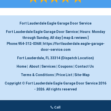
Fort Lauderdale Eagle Garage Door Service
Fort Lauderdale Eagle Garage Door Service
|
Hours:
Monday
through Sunday, All day
[
map & reviews
]
Phone:
954-312-0368
|
https://fortlauderdale.eagle-garage-
door-service.com
Fort Lauderdale, FL 33314 (Dispatch Location)
Home
|
About
|
Services
|
Coupons
|
Contact Us
Terms & Conditions
|
Price List
|
Site-Map
Copyright
©
Fort Lauderdale Eagle Garage Door Service 2016
- 2026. All rights reserved
Call