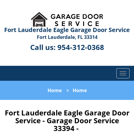
Fort Lauderdale Eagle Garage Door Service
Fort Lauderdale, FL 33314
Call us:
954-312-0368
T
o
g
Home
>
Home
g
l
e
Fort Lauderdale Eagle Garage Door
n
Service - Garage Door Service
a
33394 -
v
i