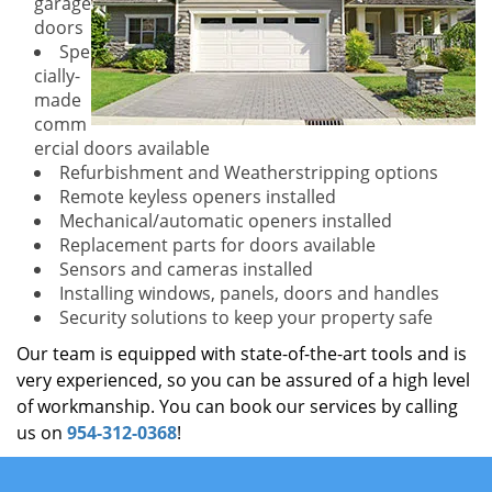
garage
doors
Spe
cially-
made
comm
ercial doors available
Refurbishment and Weatherstripping options
Remote keyless openers installed
Mechanical/automatic openers installed
Replacement parts for doors available
Sensors and cameras installed
Installing windows, panels, doors and handles
Security solutions to keep your property safe
Our team is equipped with state-of-the-art tools and is
very experienced, so you can be assured of a high level
of workmanship. You can book our services by calling
us on
954-312-0368
!