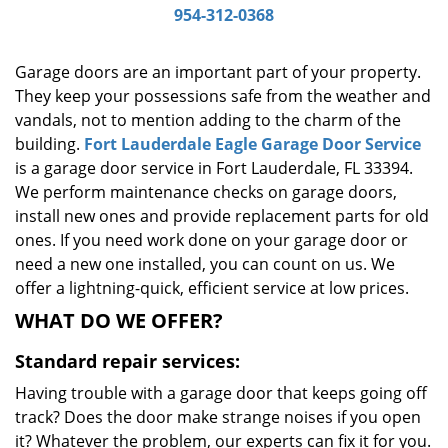
954-312-0368
g
a
t
Garage doors are an important part of your property.
i
They keep your possessions safe from the weather and
o
vandals, not to mention adding to the charm of the
n
building.
Fort Lauderdale Eagle Garage Door Service
is a garage door service in Fort Lauderdale, FL 33394.
We perform maintenance checks on garage doors,
install new ones and provide replacement parts for old
ones. If you need work done on your garage door or
need a new one installed, you can count on us. We
offer a lightning-quick, efficient service at low prices.
WHAT DO WE OFFER?
Standard repair services:
Having trouble with a garage door that keeps going off
track? Does the door make strange noises if you open
it? Whatever the problem, our experts can fix it for you.