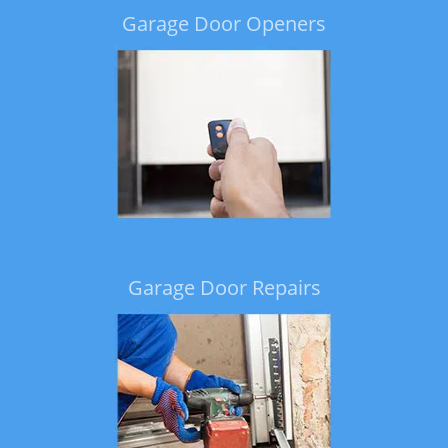
Garage Door Openers
Garage Door Repairs