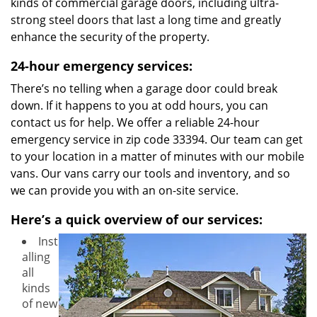
kinds of commercial garage doors, including ultra-
strong steel doors that last a long time and greatly
enhance the security of the property.
24-hour emergency services:
There’s no telling when a garage door could break
down. If it happens to you at odd hours, you can
contact us for help. We offer a reliable 24-hour
emergency service in zip code 33394. Our team can get
to your location in a matter of minutes with our mobile
vans. Our vans carry our tools and inventory, and so
we can provide you with an on-site service.
Here’s a quick overview of our services:
Inst
alling
all
kinds
of new