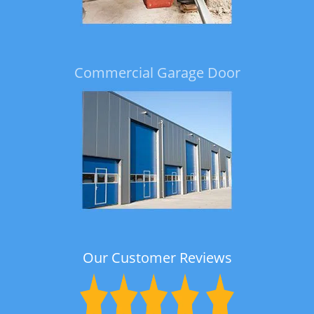
Commercial Garage Door
Our Customer Reviews