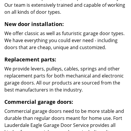
Our team is extensively trained and capable of working
on all kinds of door types.
New door installation:
We offer classic as well as futuristic garage door types.
We have everything you could ever need - including
doors that are cheap, unique and customized.
Replacement parts:
We provide levers, pulleys, cables, springs and other
replacement parts for both mechanical and electronic
garage doors. All our products are sourced from the
best manufacturers in the industry.
Commercial garage doors:
Commercial garage doors need to be more stable and
durable than regular doors meant for home use. Fort
Lauderdale Eagle Garage Door Service provides all